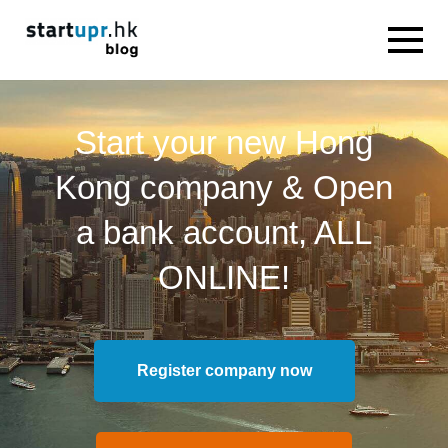
Start your new Hong
Kong company & Open
a bank account, ALL
ONLINE!
Register company now