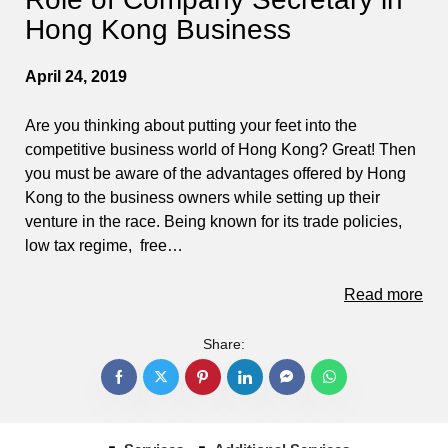
Hong Kong Business
April 24, 2019
Are you thinking about putting your feet into the
competitive business world of Hong Kong? Great! Then
you must be aware of the advantages offered by Hong
Kong to the business owners while setting up their
venture in the race. Being known for its trade policies,
low tax regime, free…
Read more
Share: