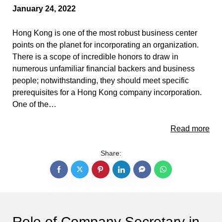
January 24, 2022
Hong Kong is one of the most robust business center
points on the planet for incorporating an organization.
There is a scope of incredible honors to draw in
numerous unfamiliar financial backers and business
people; notwithstanding, they should meet specific
prerequisites for a Hong Kong company incorporation.
One of the…
Read more
Share:
Role of Company Secretary in