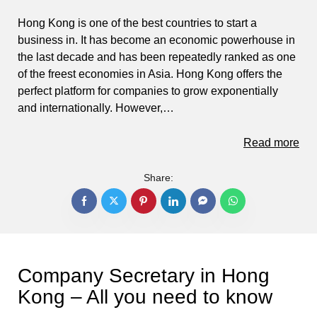
Hong Kong is one of the best countries to start a
business in. It has become an economic powerhouse in
the last decade and has been repeatedly ranked as one
of the freest economies in Asia. Hong Kong offers the
perfect platform for companies to grow exponentially
and internationally. However,…
Read more
Share:
Company Secretary in Hong
Kong – All you need to know