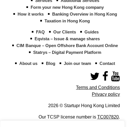
Services
Additional Services
Form your new Hong Kong company
How it works
Banking Overview in Hong Kong
Taxation in Hong Kong
FAQ
Our Clients
Guides
Eqvista – Issue & manage shares
CIM Banque – Open Offshore Bank Account Online
Statrys – Digital Payment Platform
About us
Blog
Join our team
Contact
Terms and Conditions
Privacy policy
2026 © Startupr Hong Kong Limited
Our TCSP license number is
TC007820
.