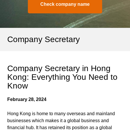
Check company name
Company Secretary
Company Secretary in Hong
Kong: Everything You Need to
Know
February 28, 2024
Hong Kong is home to many overseas and mainland
businesses which makes it a global business and
financial hub. It has retained its position as a global