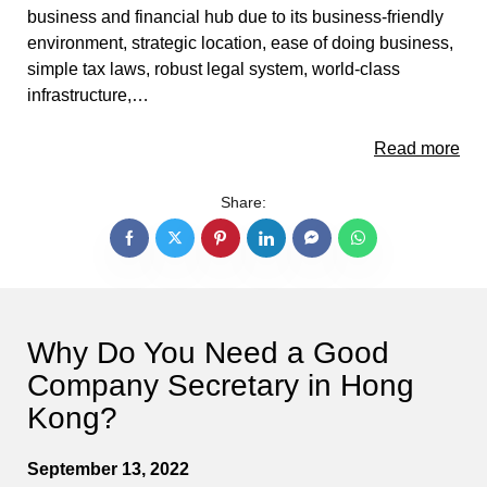
business and financial hub due to its business-friendly
environment, strategic location, ease of doing business,
simple tax laws, robust legal system, world-class
infrastructure,…
Read more
Share:
Why Do You Need a Good
Company Secretary in Hong
Kong?
September 13, 2022