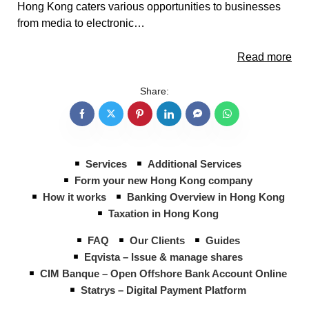
Hong Kong caters various opportunities to businesses
from media to electronic…
Read more
Share:
Services
Additional Services
Form your new Hong Kong company
How it works
Banking Overview in Hong Kong
Taxation in Hong Kong
FAQ
Our Clients
Guides
Eqvista – Issue & manage shares
CIM Banque – Open Offshore Bank Account Online
Statrys – Digital Payment Platform