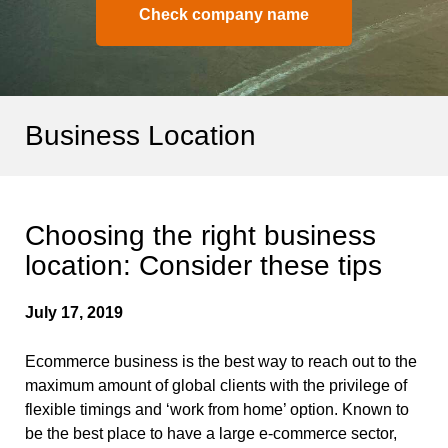
Check company name
Business Location
Choosing the right business
location: Consider these tips
July 17, 2019
Ecommerce business is the best way to reach out to the
maximum amount of global clients with the privilege of
flexible timings and ‘work from home’ option. Known to
be the best place to have a large e-commerce sector,