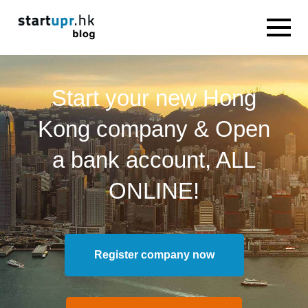
Start your new Hong
Kong company & Open
a bank account, ALL
ONLINE!
Register company now