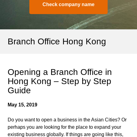
Check company name
Branch Office Hong Kong
Opening a Branch Office in
Hong Kong – Step by Step
Guide
May 15, 2019
Do you want to open a business in the Asian Cities? Or
perhaps you are looking for the place to expand your
existing business globally. If things are going like this,