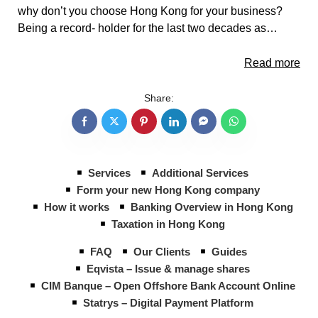
why don’t you choose Hong Kong for your business?
Being a record- holder for the last two decades as…
Read more
Share:
Services
Additional Services
Form your new Hong Kong company
How it works
Banking Overview in Hong Kong
Taxation in Hong Kong
FAQ
Our Clients
Guides
Eqvista – Issue & manage shares
CIM Banque – Open Offshore Bank Account Online
Statrys – Digital Payment Platform