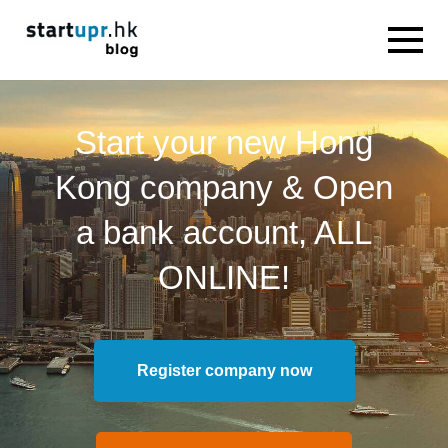
Start your new Hong
Kong company & Open
a bank account, ALL
ONLINE!
Register company now