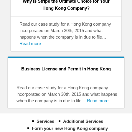
Why is Stripe the Ultimate Choice for Your
Hong Kong Company?
Read our case study for a Hong Kong company
incorporated on March 30th, 2015 and what
happens when the company is in due to file…
Read more
Business License and Permit in Hong Kong
Read our case study for a Hong Kong company
incorporated on March 30th, 2015 and what happens
when the company is in due to file…
Read more
Services
Additional Services
Form your new Hong Kong company