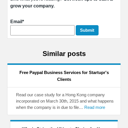
grow your company.
Email*
Similar posts
Free Paypal Business Services for Startupr's
Clients
Read our case study for a Hong Kong company
incorporated on March 30th, 2015 and what happens
when the company is in due to file…
Read more