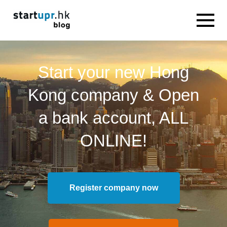
Start your new Hong
Kong company & Open
a bank account, ALL
ONLINE!
Register company now