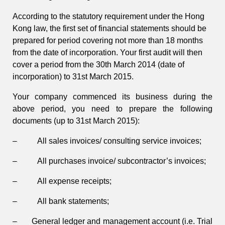
According to the statutory requirement under the Hong
Kong law, the first set of financial statements should be
prepared for period covering not more than 18 months
from the date of incorporation. Your first audit will then
cover a period from the 30th March 2014 (date of
incorporation) to 31st March 2015.
Your company commenced its business during the
above period, you need to prepare the following
documents (up to 31st March 2015):
– All sales invoices/ consulting service invoices;
– All purchases invoice/ subcontractor’s invoices;
– All expense receipts;
– All bank statements;
– General ledger and management account (i.e. Trial