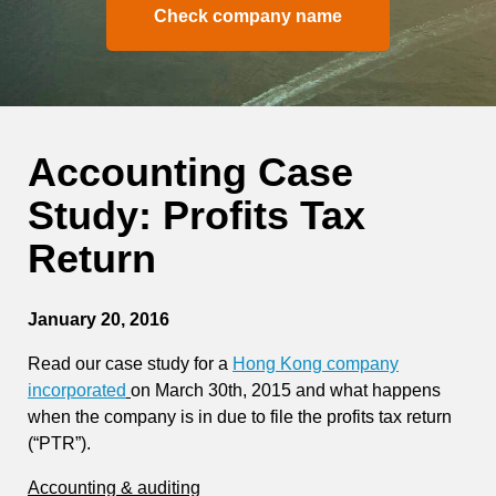
Check company name
Accounting Case
Study: Profits Tax
Return
January 20, 2016
Read our case study for a
Hong Kong company
incorporated
on March 30th, 2015 and what happens
when the company is in due to file the profits tax return
(“PTR”).
Accounting & auditing