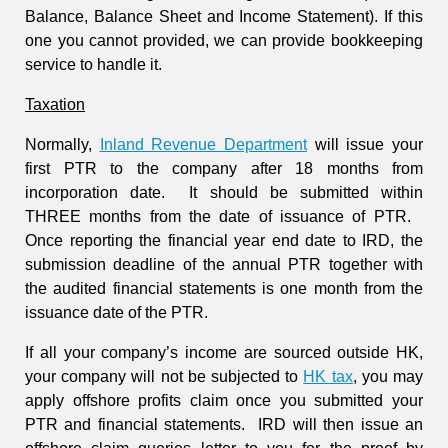
Balance, Balance Sheet and Income Statement). If this
one you cannot provided, we can provide bookkeeping
service to handle it.
Taxation
Normally,
Inland Revenue Department
will issue your
first PTR to the company after 18 months from
incorporation date. It should be submitted within
THREE months from the date of issuance of PTR.
Once reporting the financial year end date to IRD,
the
submission deadline of the annual PTR together with
the audited financial statements is one month from the
issuance date of the PTR.
If all your company’s income are sourced outside HK,
your company will not be subjected to
HK tax
, you may
apply offshore profits claim once you submitted your
PTR and financial statements. IRD will then issue an