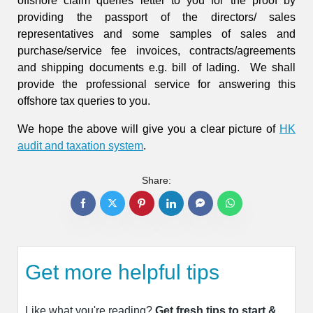
offshore claim queries letter to you for the proof by
providing the passport of the directors/ sales
representatives and some samples of sales and
purchase/service fee invoices, contracts/agreements
and shipping documents e.g. bill of lading. We shall
provide the professional service for answering this
offshore tax queries to you.
We hope the above will give you a clear picture of
HK
audit and taxation system
.
Share:
Get more helpful tips
Like what you're reading?
Get fresh tips to start &