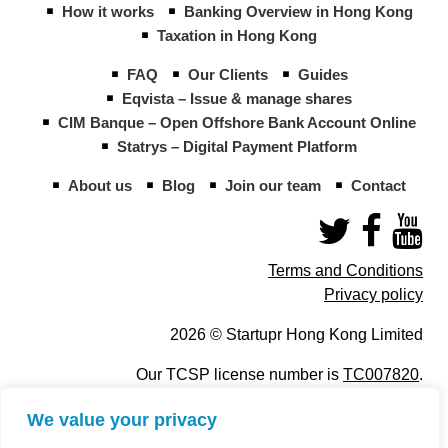
How it works
Banking Overview in Hong Kong
Taxation in Hong Kong
FAQ
Our Clients
Guides
Eqvista – Issue & manage shares
CIM Banque – Open Offshore Bank Account Online
Statrys – Digital Payment Platform
About us
Blog
Join our team
Contact
Terms and Conditions
Privacy policy
2026 © Startupr Hong Kong Limited
Our TCSP license number is
TC007820
.
We value your privacy