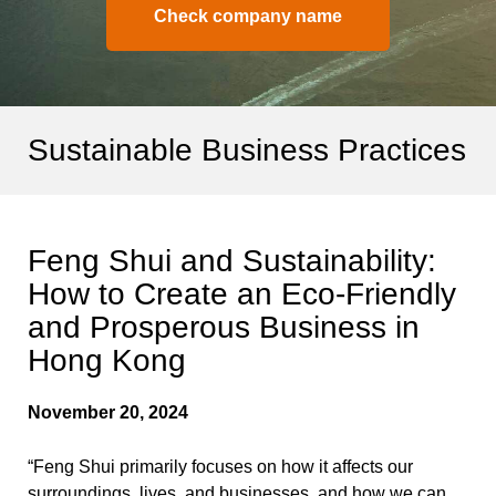
Check company name
Sustainable Business Practices
Feng Shui and Sustainability:
How to Create an Eco-Friendly
and Prosperous Business in
Hong Kong
November 20, 2024
“Feng Shui primarily focuses on how it affects our
surroundings, lives, and businesses, and how we can