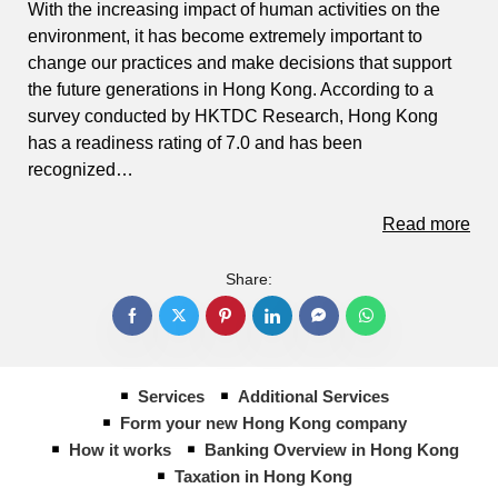
With the increasing impact of human activities on the
environment, it has become extremely important to
change our practices and make decisions that support
the future generations in Hong Kong. According to a
survey conducted by HKTDC Research, Hong Kong
has a readiness rating of 7.0 and has been
recognized…
Read more
Share:
Services
Additional Services
Form your new Hong Kong company
How it works
Banking Overview in Hong Kong
Taxation in Hong Kong