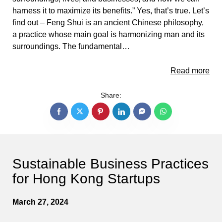
harness it to maximize its benefits.” Yes, that’s true. Let’s
find out – Feng Shui is an ancient Chinese philosophy,
a practice whose main goal is harmonizing man and its
surroundings. The fundamental…
Read more
Share:
Sustainable Business Practices
for Hong Kong Startups
March 27, 2024