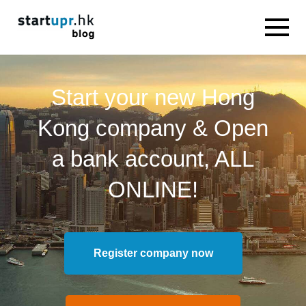
Start your new Hong
Kong company & Open
a bank account, ALL
ONLINE!
Register company now