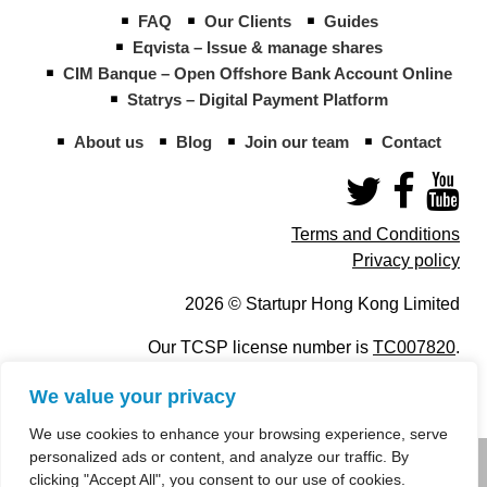
FAQ
Our Clients
Guides
Eqvista – Issue & manage shares
CIM Banque – Open Offshore Bank Account Online
Statrys – Digital Payment Platform
About us
Blog
Join our team
Contact
Terms and Conditions
Privacy policy
2026 © Startupr Hong Kong Limited
Our TCSP license number is
TC007820
.
We value your privacy
We use cookies to enhance your browsing experience, serve
personalized ads or content, and analyze our traffic. By
info@startupregistry.hk
clicking "Accept All", you consent to our use of cookies.