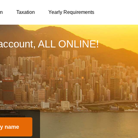
on
Taxation
Yearly Requirements
account, ALL ONLINE!
y name