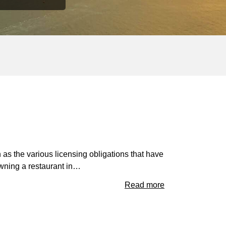
 as the various licensing obligations that have
wning a restaurant in…
Read more