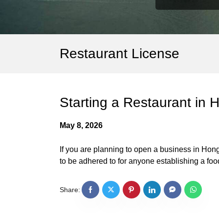
Restaurant License
Starting a Restaurant in
May 8, 2026
If you are planning to open a business in Hong
to be adhered to for anyone establishing a f
Share: