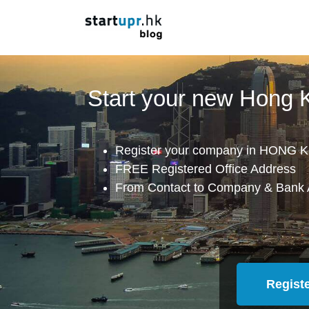
Start your new Hong
Register your company in HONG K
FREE Registered Office Address
From Contact to Company & Bank 
Regist