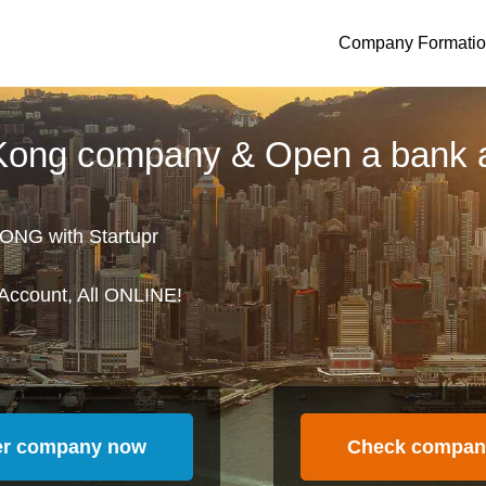
Company Formati
 Kong company & Open a bank 
ONG with Startupr
Account, All ONLINE!
er company now
Check compan