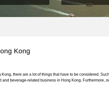
 Hong Kong
 Kong, there are a lot of things that have to be considered. Such
ood and beverage-related business in Hong Kong. Furthermore, o