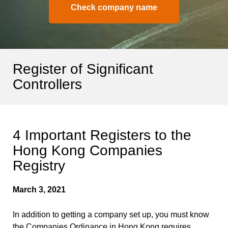
Check company name
Register of Significant
Controllers
4 Important Registers to the
Hong Kong Companies
Registry
March 3, 2021
In addition to getting a company set up, you must know
the Companies Ordinance in Hong Kong requires