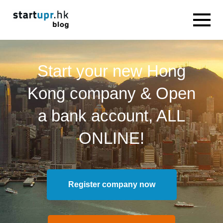
Start your new Hong
Kong company & Open
a bank account, ALL
ONLINE!
Register company now