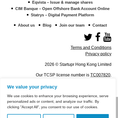
Eqvista – Issue & manage shares
CIM Banque – Open Offshore Bank Account Online
Statrys – Digital Payment Platform
About us
Blog
Join our team
Contact
Terms and Conditions
Privacy policy
2026 © Startupr Hong Kong Limited
Our TCSP license number is
TC007820
.
We value your privacy
We use cookies to enhance your browsing experience, serve
personalized ads or content, and analyze our traffic. By
info@startupregistry.hk
clicking "Accept All", you consent to our use of cookies.
+852 266 10 847
,
+852 671 99 507