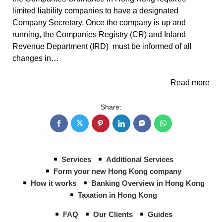
limited liability companies to have a designated
Company Secretary. Once the company is up and
running, the Companies Registry (CR) and Inland
Revenue Department (IRD) must be informed of all
changes in…
Read more
Share:
Services
Additional Services
Form your new Hong Kong company
How it works
Banking Overview in Hong Kong
Taxation in Hong Kong
FAQ
Our Clients
Guides