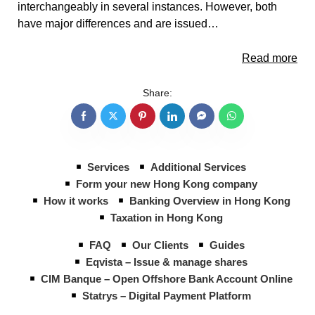
interchangeably in several instances. However, both
have major differences and are issued…
Read more
Share:
Services
Additional Services
Form your new Hong Kong company
How it works
Banking Overview in Hong Kong
Taxation in Hong Kong
FAQ
Our Clients
Guides
Eqvista – Issue & manage shares
CIM Banque – Open Offshore Bank Account Online
Statrys – Digital Payment Platform