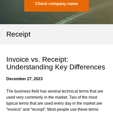
Check company name
Receipt
Invoice vs. Receipt:
Understanding Key Differences
December 27, 2023
The business field has several technical terms that are
used very commonly in the market. Two of the most
typical terms that are used every day in the market are
“invoice” and “receipt”. Most people use these terms