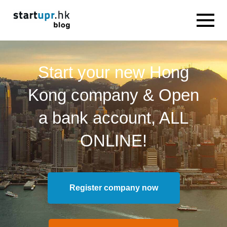
Start your new Hong
Kong company & Open
a bank account, ALL
ONLINE!
Register company now