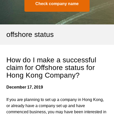
Check company name
offshore status
How do I make a successful
claim for Offshore status for
Hong Kong Company?
December 17, 2019
If you are planning to set up a company in Hong Kong,
or already have a company set up and have
commenced business, you may have been interested in