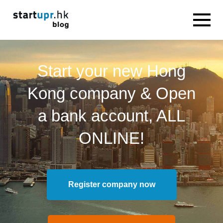
Start your new Hong
Kong company & Open
a bank account, ALL
ONLINE!
Register company now