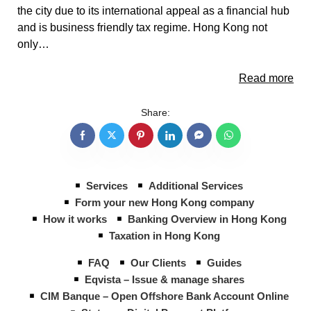
the city due to its international appeal as a financial hub
and is business friendly tax regime. Hong Kong not
only…
Read more
Share:
Services
Additional Services
Form your new Hong Kong company
How it works
Banking Overview in Hong Kong
Taxation in Hong Kong
FAQ
Our Clients
Guides
Eqvista – Issue & manage shares
CIM Banque – Open Offshore Bank Account Online