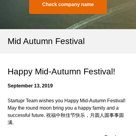
Check company name
Mid Autumn Festival
Happy Mid-Autumn Festival!
September 13, 2019
Startupr Team wishes you Happy Mid-Autumn Festival!
May the round moon bring you a happy family and a
successful future. 祝福中秋佳节快乐，月圆人圆事事圆
满.