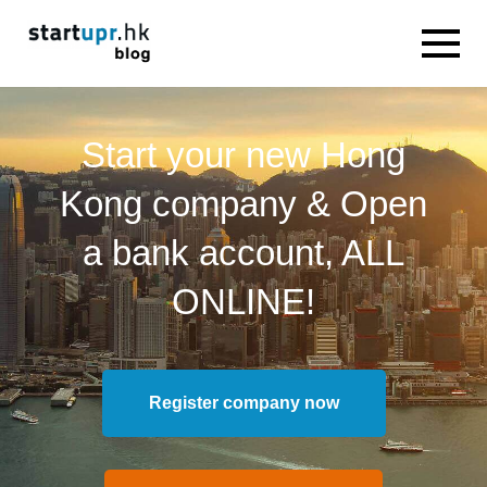
Start your new Hong
Kong company & Open
a bank account, ALL
ONLINE!
Register company now