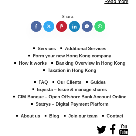
Read more
Share:
Services
Additional Services
Form your new Hong Kong company
How it works
Banking Overview in Hong Kong
Taxation in Hong Kong
FAQ
Our Clients
Guides
Eqvista – Issue & manage shares
CIM Banque – Open Offshore Bank Account Online
Statrys – Digital Payment Platform
About us
Blog
Join our team
Contact