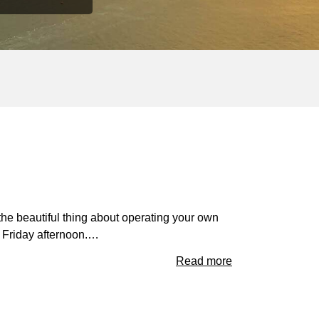
the beautiful thing about operating your own
 Friday afternoon.…
Read more