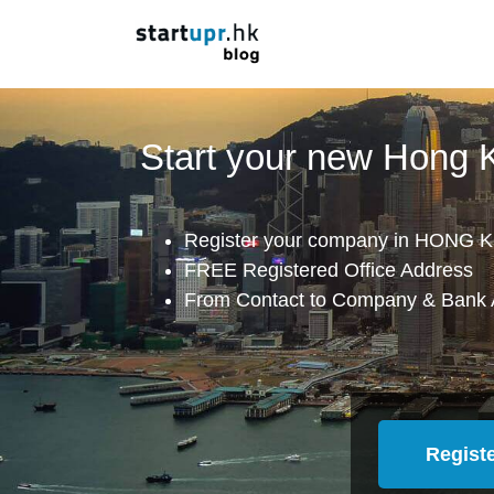
Start your new Hong
Register your company in HONG K
FREE Registered Office Address
From Contact to Company & Bank 
Regist