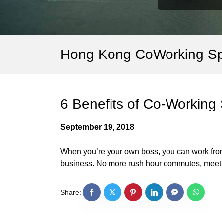
Hong Kong CoWorking S
6 Benefits of Co-Working
September 19, 2018
When you’re your own boss, you can work from 
business. No more rush hour commutes, meetin
Share: