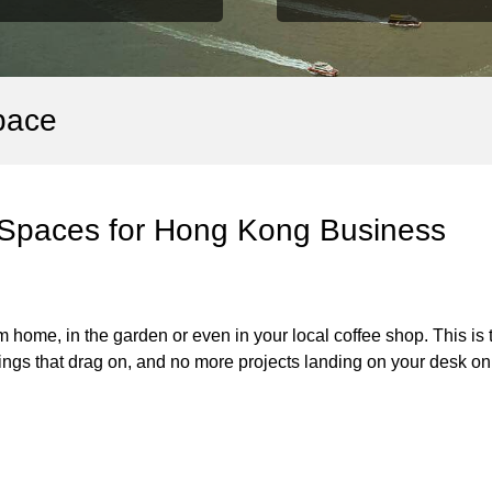
pace
 Spaces for Hong Kong Business
home, in the garden or even in your local coffee shop. This is 
gs that drag on, and no more projects landing on your desk on