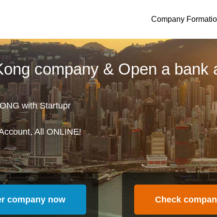
Company Formati
 Kong company & Open a bank 
ONG with Startupr
Account, All ONLINE!
er company now
Check compan