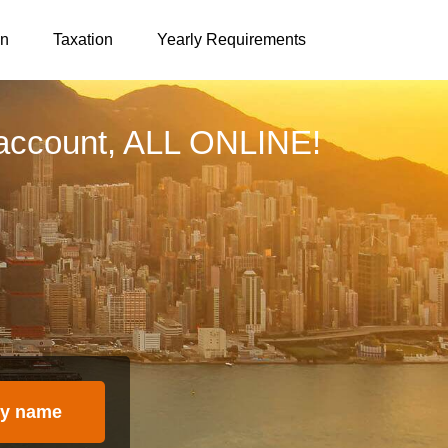
on
Taxation
Yearly Requirements
account, ALL ONLINE!
y name