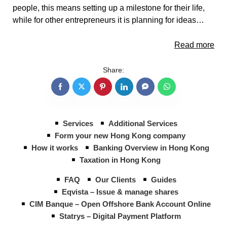
people, this means setting up a milestone for their life,
while for other entrepreneurs it is planning for ideas…
Read more
Share:
Services
Additional Services
Form your new Hong Kong company
How it works
Banking Overview in Hong Kong
Taxation in Hong Kong
FAQ
Our Clients
Guides
Eqvista – Issue & manage shares
CIM Banque – Open Offshore Bank Account Online
Statrys – Digital Payment Platform