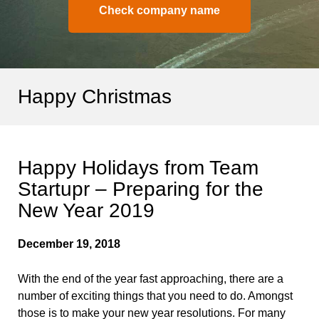
Check company name
Happy Christmas
Happy Holidays from Team
Startupr – Preparing for the
New Year 2019
December 19, 2018
With the end of the year fast approaching, there are a
number of exciting things that you need to do. Amongst
those is to make your new year resolutions. For many