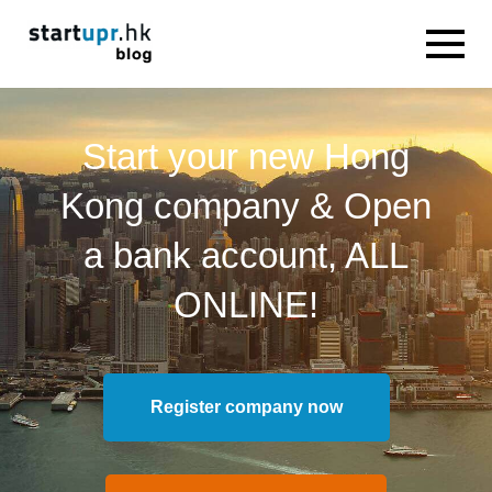
Start your new Hong
Kong company & Open
a bank account, ALL
ONLINE!
Register company now