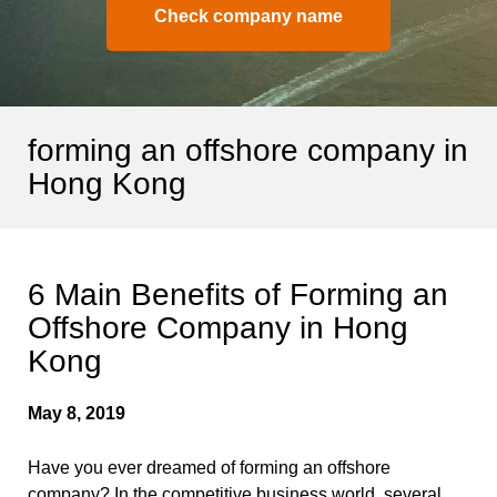
Check company name
forming an offshore company in
Hong Kong
6 Main Benefits of Forming an
Offshore Company in Hong
Kong
May 8, 2019
Have you ever dreamed of forming an offshore
company? In the competitive business world, several