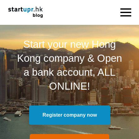
Start your new Hong
Kong company & Open
a bank account, ALL
ONLINE!
Register company now