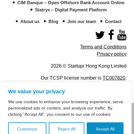
CIM Banque – Open Offshore Bank Account Online
Statrys – Digital Payment Platform
About us
Blog
Join our team
Contact
Terms and Conditions
Privacy policy
2026 © Startupr Hong Kong Limited
Our TCSP license number is
TC007820
.
We value your privacy
We use cookies to enhance your browsing experience, serve
personalized ads or content, and analyze our traffic. By
info@startupregistry.hk
clicking "Accept All", you consent to our use of cookies.
+852 266 10 847
,
+852 671 99 507
Customize
Reject All
Accept All
info@startupregistry.hk