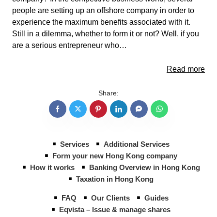
people are setting up an offshore company in order to
experience the maximum benefits associated with it.
Still in a dilemma, whether to form it or not? Well, if you
are a serious entrepreneur who…
Read more
Share:
Services
Additional Services
Form your new Hong Kong company
How it works
Banking Overview in Hong Kong
Taxation in Hong Kong
FAQ
Our Clients
Guides
Eqvista – Issue & manage shares