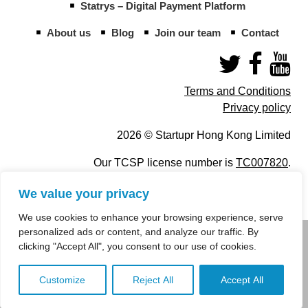
Statrys – Digital Payment Platform
About us
Blog
Join our team
Contact
Terms and Conditions
Privacy policy
2026 © Startupr Hong Kong Limited
Our TCSP license number is
TC007820
.
We value your privacy
We use cookies to enhance your browsing experience, serve
personalized ads or content, and analyze our traffic. By
info@startupregistry.hk
clicking "Accept All", you consent to our use of cookies.
+852 266 10 847
,
+852 671 99 507
Customize
Reject All
Accept All
info@startupregistry.hk