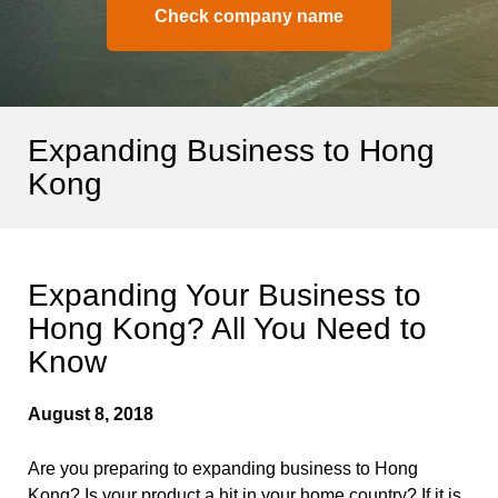
Check company name
Expanding Business to Hong
Kong
Expanding Your Business to
Hong Kong? All You Need to
Know
August 8, 2018
Are you preparing to expanding business to Hong
Kong? Is your product a hit in your home country? If it is,