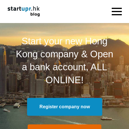
Start your new Hong
Kong company & Open
a bank account, ALL
ONLINE!
Register company now