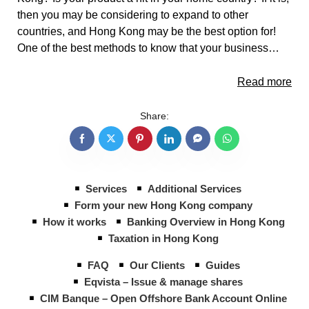
then you may be considering to expand to other
countries, and Hong Kong may be the best option for!
One of the best methods to know that your business…
Read more
Share:
Services
Additional Services
Form your new Hong Kong company
How it works
Banking Overview in Hong Kong
Taxation in Hong Kong
FAQ
Our Clients
Guides
Eqvista – Issue & manage shares
CIM Banque – Open Offshore Bank Account Online