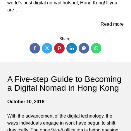
world’s best digital nomad hotspot, Hong Kong! If you
are…
Read more
Share:
A Five-step Guide to Becoming
a Digital Nomad in Hong Kong
October 10, 2018
With the advancement of the digital technology, the
ways individuals engage in work have begun to shift
drastically. The once 9-to-5 office job is being phasing