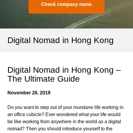
Check company name
Digital Nomad in Hong Kong
Digital Nomad in Hong Kong –
The Ultimate Guide
November 26, 2019
Do you want to step out of your mundane life working in
an office cubicle? Ever wondered what your life would
be like working from anywhere in the world as a digital
nomad? Then you should introduce yourself to the