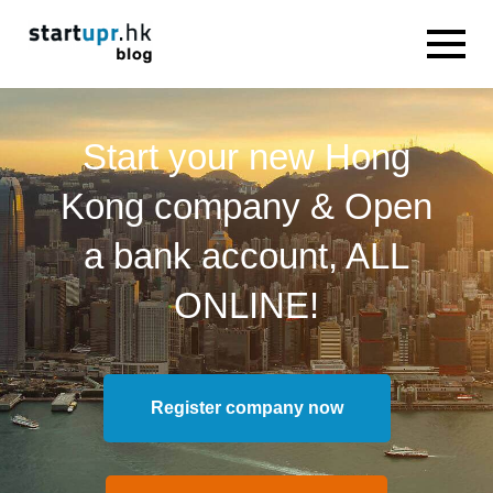
Start your new Hong
Kong company & Open
a bank account, ALL
ONLINE!
Register company now