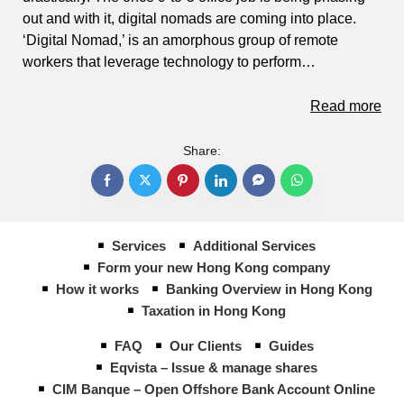
out and with it, digital nomads are coming into place.
‘Digital Nomad,’ is an amorphous group of remote
workers that leverage technology to perform…
Read more
Share:
Services
Additional Services
Form your new Hong Kong company
How it works
Banking Overview in Hong Kong
Taxation in Hong Kong
FAQ
Our Clients
Guides
Eqvista – Issue & manage shares
CIM Banque – Open Offshore Bank Account Online