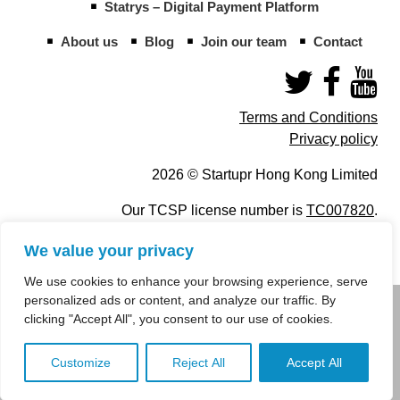
Statrys – Digital Payment Platform
About us
Blog
Join our team
Contact
Terms and Conditions
Privacy policy
2026 © Startupr Hong Kong Limited
Our TCSP license number is
TC007820
.
We value your privacy
We use cookies to enhance your browsing experience, serve
personalized ads or content, and analyze our traffic. By
info@startupregistry.hk
clicking "Accept All", you consent to our use of cookies.
+852 266 10 847
,
+852 671 99 507
Customize
Reject All
Accept All
info@startupregistry.hk