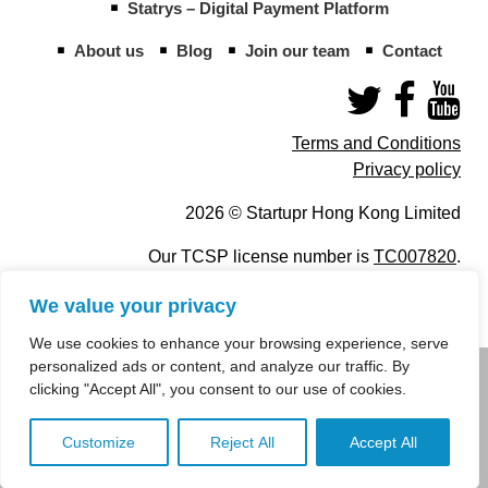
Statrys – Digital Payment Platform
About us
Blog
Join our team
Contact
Terms and Conditions
Privacy policy
2026 © Startupr Hong Kong Limited
Our TCSP license number is
TC007820
.
We value your privacy
We use cookies to enhance your browsing experience, serve
personalized ads or content, and analyze our traffic. By
info@startupregistry.hk
clicking "Accept All", you consent to our use of cookies.
+852 266 10 847
,
+852 671 99 507
Customize
Reject All
Accept All
info@startupregistry.hk