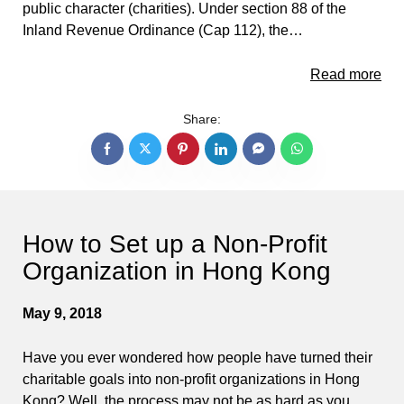
public character (charities). Under section 88 of the
Inland Revenue Ordinance (Cap 112), the…
Read more
Share:
How to Set up a Non-Profit
Organization in Hong Kong
May 9, 2018
Have you ever wondered how people have turned their
charitable goals into non-profit organizations in Hong
Kong? Well, the process may not be as hard as you