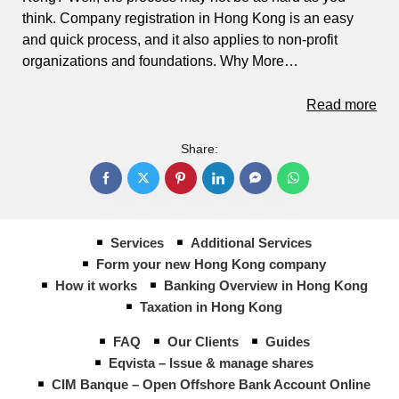
think. Company registration in Hong Kong is an easy
and quick process, and it also applies to non-profit
organizations and foundations. Why More…
Read more
Share:
Services
Additional Services
Form your new Hong Kong company
How it works
Banking Overview in Hong Kong
Taxation in Hong Kong
FAQ
Our Clients
Guides
Eqvista – Issue & manage shares
CIM Banque – Open Offshore Bank Account Online