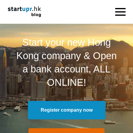
Start your new Hong
Kong company & Open
a bank account, ALL
ONLINE!
Register company now