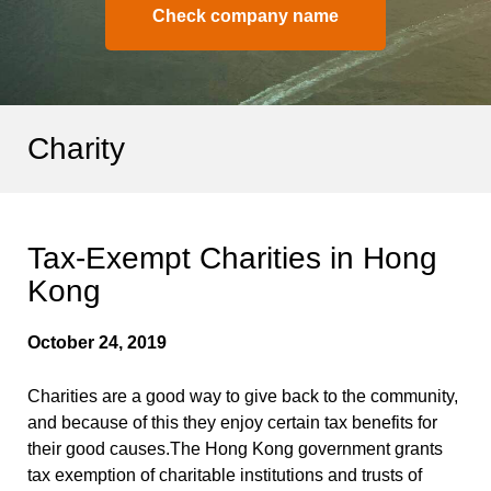
Check company name
Charity
Tax-Exempt Charities in Hong
Kong
October 24, 2019
Charities are a good way to give back to the community,
and because of this they enjoy certain tax benefits for
their good causes.The Hong Kong government grants
tax exemption of charitable institutions and trusts of