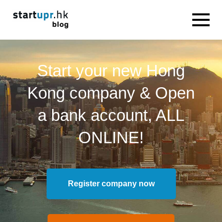
Start your new Hong
Kong company & Open
a bank account, ALL
ONLINE!
Register company now