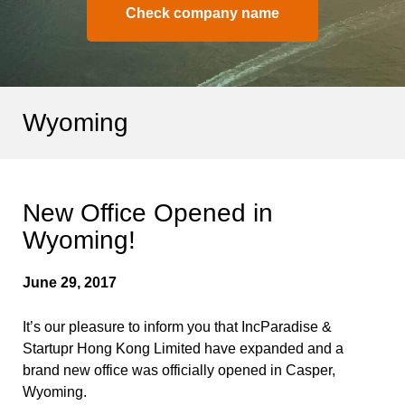
Check company name
Wyoming
New Office Opened in
Wyoming!
June 29, 2017
It’s our pleasure to inform you that IncParadise &
Startupr Hong Kong Limited have expanded and a
brand new office was officially opened in Casper,
Wyoming.