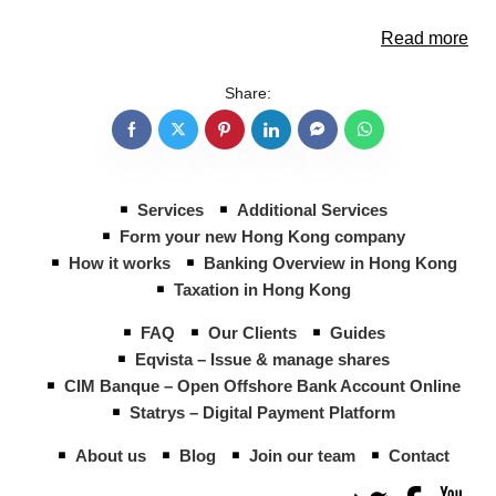
Read more
Share:
Services
Additional Services
Form your new Hong Kong company
How it works
Banking Overview in Hong Kong
Taxation in Hong Kong
FAQ
Our Clients
Guides
Eqvista – Issue & manage shares
CIM Banque – Open Offshore Bank Account Online
Statrys – Digital Payment Platform
About us
Blog
Join our team
Contact