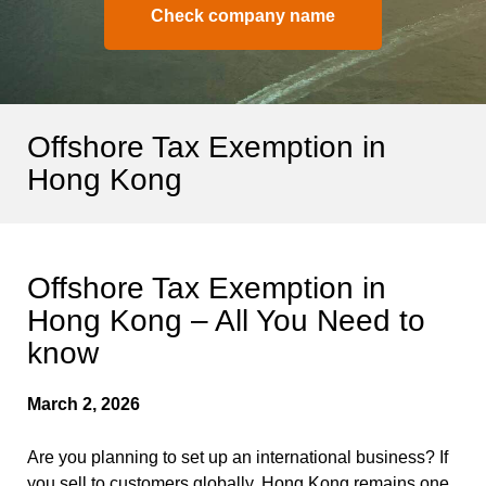
Check company name
Offshore Tax Exemption in
Hong Kong
Offshore Tax Exemption in
Hong Kong – All You Need to
know
March 2, 2026
Are you planning to set up an international business? If
you sell to customers globally, Hong Kong remains one