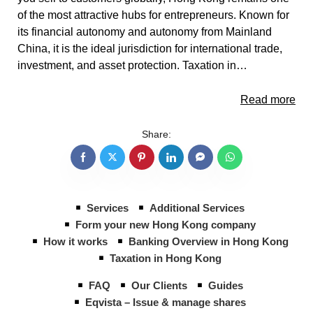
of the most attractive hubs for entrepreneurs. Known for
its financial autonomy and autonomy from Mainland
China, it is the ideal jurisdiction for international trade,
investment, and asset protection. Taxation in…
Read more
Share:
Services
Additional Services
Form your new Hong Kong company
How it works
Banking Overview in Hong Kong
Taxation in Hong Kong
FAQ
Our Clients
Guides
Eqvista – Issue & manage shares