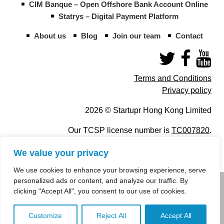
CIM Banque – Open Offshore Bank Account Online
Statrys – Digital Payment Platform
About us
Blog
Join our team
Contact
Terms and Conditions
Privacy policy
2026 © Startupr Hong Kong Limited
Our TCSP license number is
TC007820
.
We value your privacy
We use cookies to enhance your browsing experience, serve
personalized ads or content, and analyze our traffic. By
info@startupregistry.hk
clicking "Accept All", you consent to our use of cookies.
+852 266 10 847
,
+852 671 99 507
Customize
Reject All
Accept All
info@startupregistry.hk