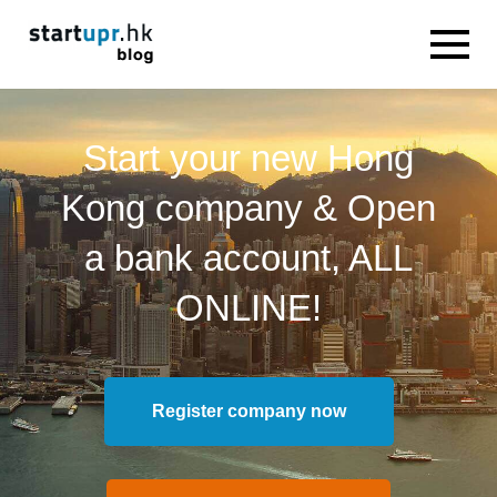
Start your new Hong
Kong company & Open
a bank account, ALL
ONLINE!
Register company now