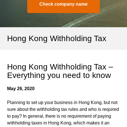
Check company name
Hong Kong Withholding Tax
Hong Kong Withholding Tax –
Everything you need to know
May 26, 2020
Planning to set up your business in Hong Kong, but not
sure about the withholding tax rules and who is required
to pay? In general, there is no requirement of paying
withholding taxes in Hong Kong, which makes it an