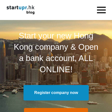
Start your new Hong
Kong company & Open
a bank account, ALL
ONLINE!
Register company now