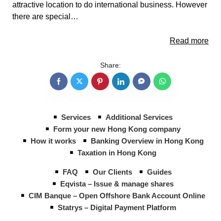
attractive location to do international business. However
there are special…
Read more
Share:
Services
Additional Services
Form your new Hong Kong company
How it works
Banking Overview in Hong Kong
Taxation in Hong Kong
FAQ
Our Clients
Guides
Eqvista – Issue & manage shares
CIM Banque – Open Offshore Bank Account Online
Statrys – Digital Payment Platform