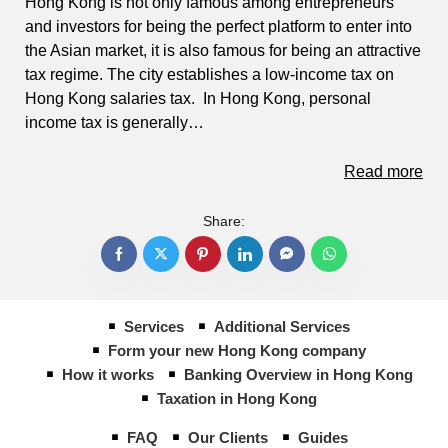
Hong Kong is not only famous among entrepreneurs
and investors for being the perfect platform to enter into
the Asian market, it is also famous for being an attractive
tax regime. The city establishes a low-income tax on
Hong Kong salaries tax. In Hong Kong, personal
income tax is generally…
Read more
Share:
Services
Additional Services
Form your new Hong Kong company
How it works
Banking Overview in Hong Kong
Taxation in Hong Kong
FAQ
Our Clients
Guides