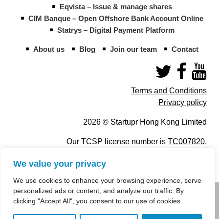
Eqvista – Issue & manage shares
CIM Banque – Open Offshore Bank Account Online
Statrys – Digital Payment Platform
About us
Blog
Join our team
Contact
Terms and Conditions
Privacy policy
2026 © Startupr Hong Kong Limited
Our TCSP license number is
TC007820
.
We value your privacy
We use cookies to enhance your browsing experience, serve
personalized ads or content, and analyze our traffic. By
info@startupregistry.hk
clicking "Accept All", you consent to our use of cookies.
+852 266 10 847
,
+852 671 99 507