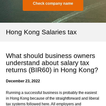
Check company name
Hong Kong Salaries tax
What should business owners
understand about salary tax
returns (BIR60) in Hong Kong?
December 23, 2022
Running a successful business is probably the easiest
in Hong Kong because of the straightforward and liberal
tax systems followed here. All employers and