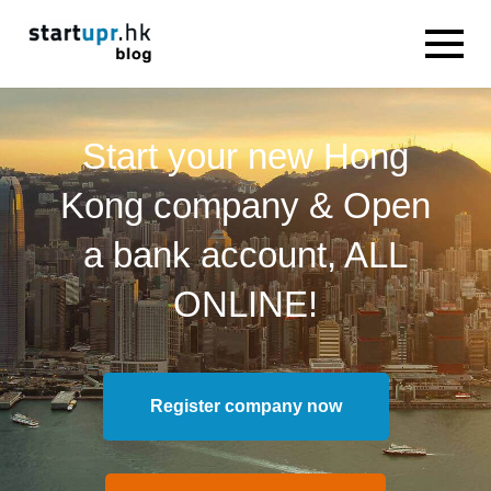
Start your new Hong
Kong company & Open
a bank account, ALL
ONLINE!
Register company now