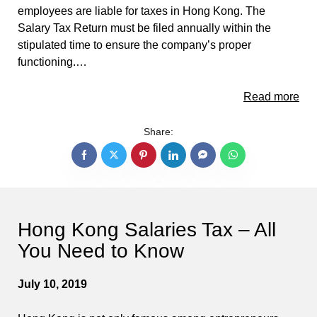
employees are liable for taxes in Hong Kong. The
Salary Tax Return must be filed annually within the
stipulated time to ensure the company’s proper
functioning.…
Read more
Share:
Hong Kong Salaries Tax – All
You Need to Know
July 10, 2019