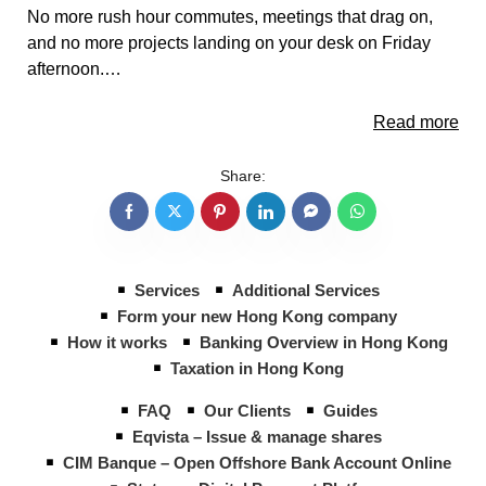
No more rush hour commutes, meetings that drag on,
and no more projects landing on your desk on Friday
afternoon.…
Read more
Share:
Services
Additional Services
Form your new Hong Kong company
How it works
Banking Overview in Hong Kong
Taxation in Hong Kong
FAQ
Our Clients
Guides
Eqvista – Issue & manage shares
CIM Banque – Open Offshore Bank Account Online