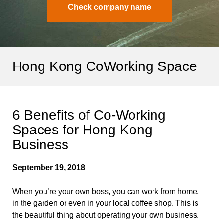
Check company name
Hong Kong CoWorking Space
6 Benefits of Co-Working
Spaces for Hong Kong
Business
September 19, 2018
When you’re your own boss, you can work from home,
in the garden or even in your local coffee shop. This is
the beautiful thing about operating your own business.