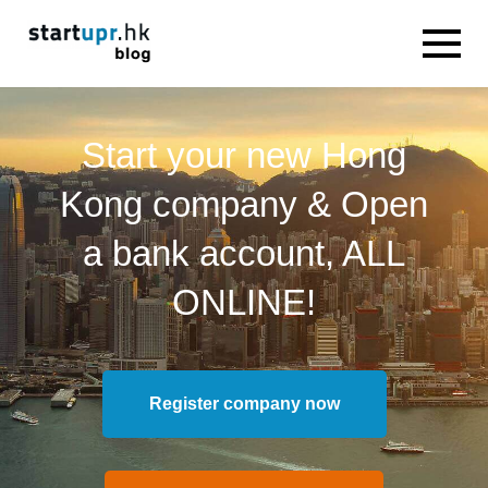
Start your new Hong
Kong company & Open
a bank account, ALL
ONLINE!
Register company now