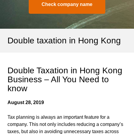
Check company name
Double taxation in Hong Kong
Double Taxation in Hong Kong
Business – All You Need to
know
August 28, 2019
Tax planning is always an important feature for a
company. This not only includes reducing a company’s
taxes, but also in avoiding unnecessary taxes across