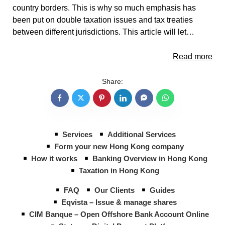
country borders. This is why so much emphasis has
been put on double taxation issues and tax treaties
between different jurisdictions. This article will let…
Read more
Share:
Services
Additional Services
Form your new Hong Kong company
How it works
Banking Overview in Hong Kong
Taxation in Hong Kong
FAQ
Our Clients
Guides
Eqvista – Issue & manage shares
CIM Banque – Open Offshore Bank Account Online