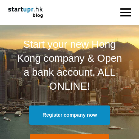
Start your new Hong
Kong company & Open
a bank account, ALL
ONLINE!
Register company now