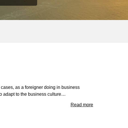
st cases, as a foreigner doing in business
to adapt to the business culture…
Read more