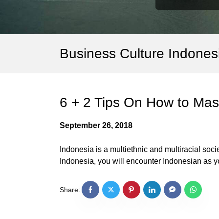
Business Culture Indones
6 + 2 Tips On How to Mast
September 26, 2018
Indonesia is a multiethnic and multiracial soci
Indonesia, you will encounter Indonesian as yo
Share: