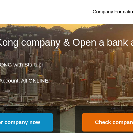
Company Formati
 Kong company & Open a bank 
ONG with Startupr
Account, All ONLINE!
er company now
Check compan