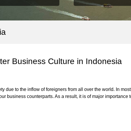
ia
er Business Culture in Indonesia
ety due to the inflow of foreigners from all over the world. In mo
ur business counterparts. As a result, it is of major importance 