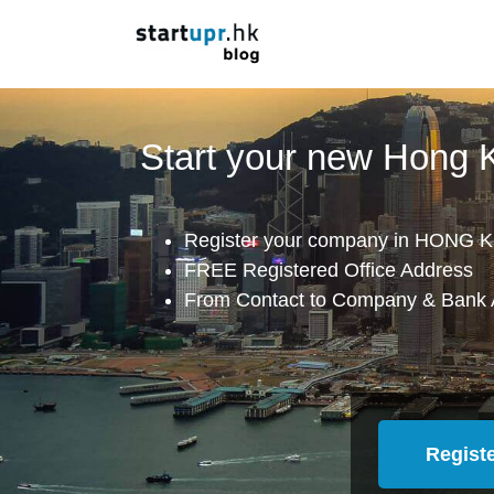
Start your new Hong
Register your company in HONG K
FREE Registered Office Address
From Contact to Company & Bank 
Regist