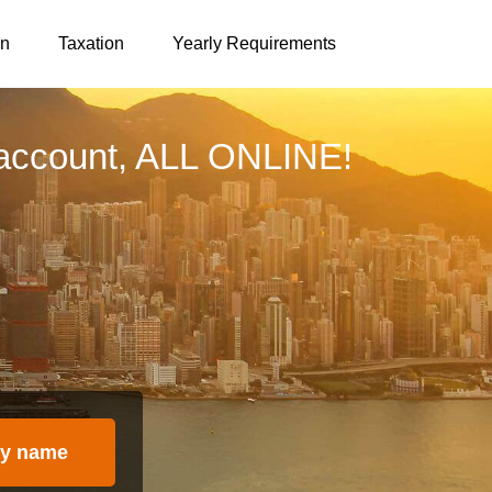
on
Taxation
Yearly Requirements
account, ALL ONLINE!
y name